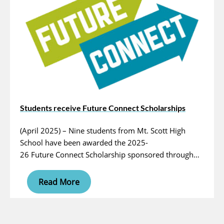
Students receive Future Connect Scholarships
(April 2025) – Nine students from Mt. Scott High
School have been awarded the 2025-
26 Future Connect Scholarship sponsored through…
Read More