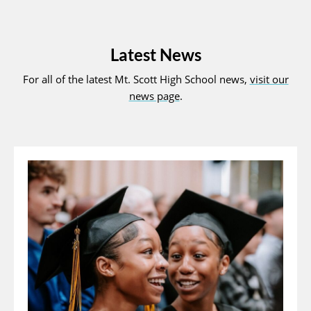
Latest News
For all of the latest Mt. Scott High School news,
visit our
news page
.