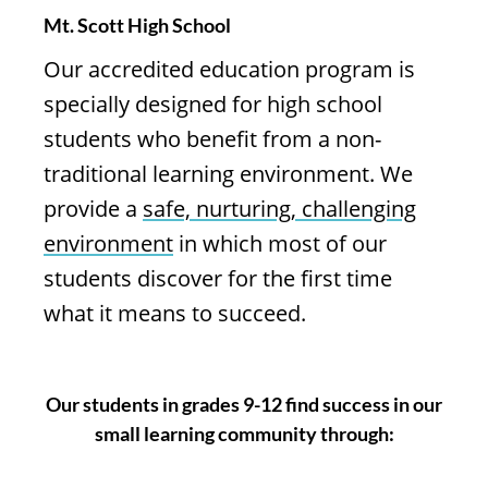
Mt. Scott High School
Our accredited education program is
specially designed for high school
students who benefit from a non-
traditional learning environment. We
provide a
safe, nurturing, challenging
environment
in which most of our
students discover for the first time
what it means to succeed.
Our students in grades 9-12 find success in our
small learning community through: