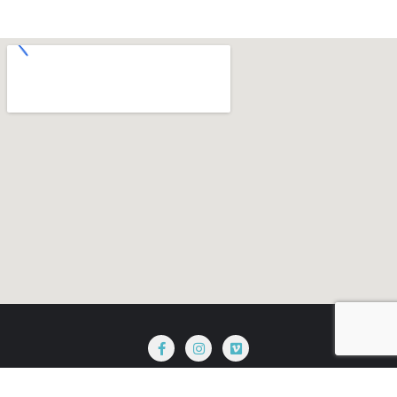
Terms & Conditions
Privacy Policy