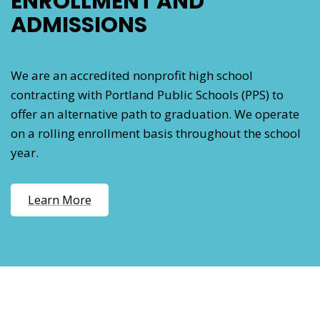
ENROLLMENT AND
ADMISSIONS
We are an accredited nonprofit high school
contracting with Portland Public Schools (PPS) to
offer an alternative path to graduation. We operate
on a rolling enrollment basis throughout the school
year.
Learn More