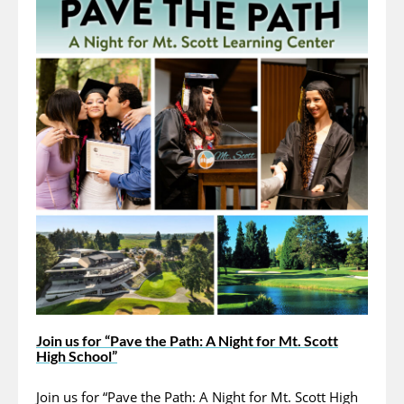
Join us for “Pave the Path: A Night for Mt. Scott
High School”
Join us for “Pave the Path: A Night for Mt. Scott High