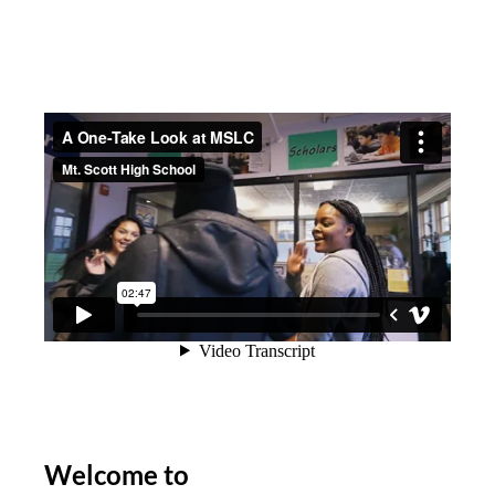
Welcome to