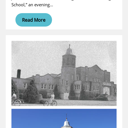
School,” an evening…
Read More