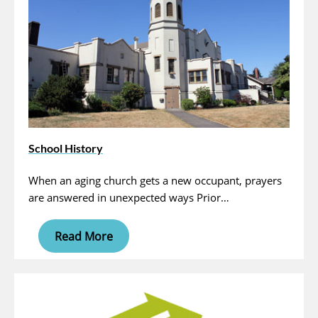
School History
When an aging church gets a new occupant, prayers
are answered in unexpected ways Prior…
Read More