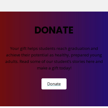
DONATE
Your gift helps students reach graduation and
achieve their potential as healthy, prepared young
adults. Read some of our student’s stories here and
make a gift today!
Donate