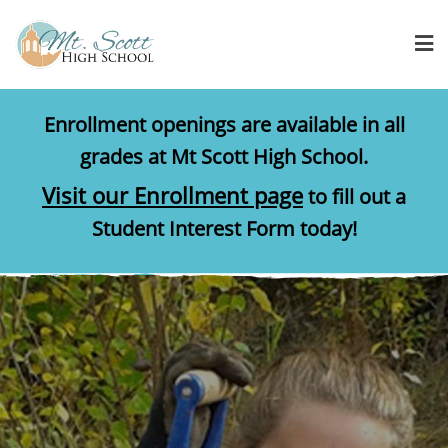
Enrollment openings are available in all
grades at Mt Scott High School.
Visit our Enrollment page
to fill out a
Student Interest Form today!