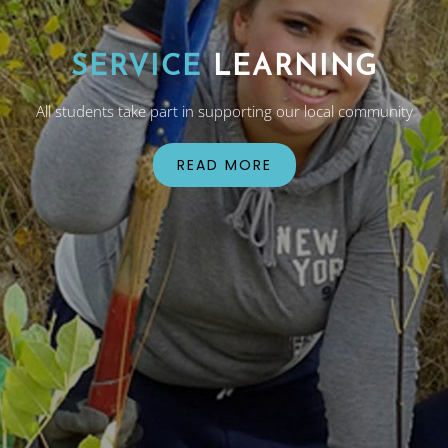
SERVICE
LEARNING
All students take part in supporting our local community
READ MORE