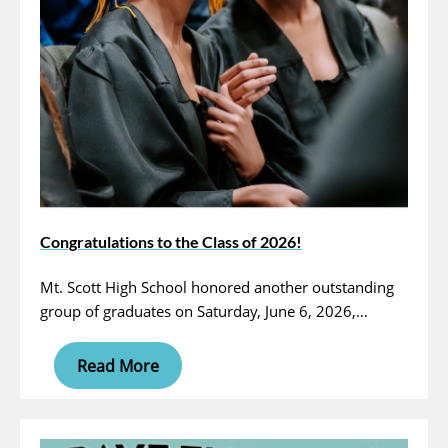
Congratulations to the Class of 2026!
Mt. Scott High School honored another outstanding
group of graduates on Saturday, June 6, 2026,…
Read More