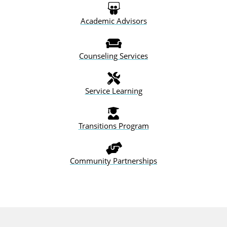
Academic
Advisors
Counseling
Services
Service Learning
Transitions Program
Community
Partnerships