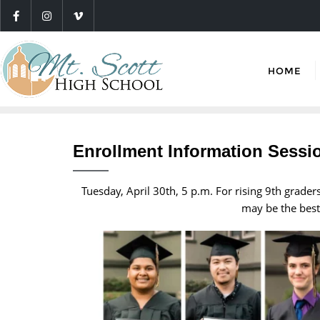
HOME
Enrollment Information Sessi
Tuesday, April 30th, 5 p.m. For rising 9th grade
may be the best