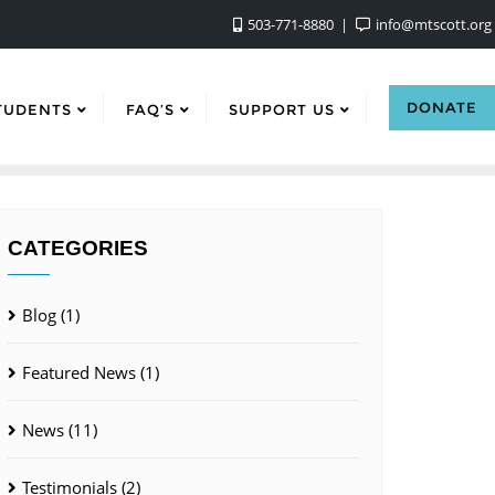
503-771-8880
info@mtscott.org
DONATE
TUDENTS
FAQ’S
SUPPORT US
CATEGORIES
Blog
(1)
Featured News
(1)
News
(11)
Testimonials
(2)