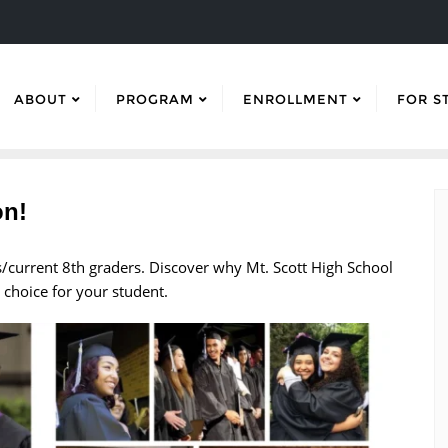
ABOUT
PROGRAM
ENROLLMENT
FOR S
on!
rs/current 8th graders. Discover why Mt. Scott High School
 choice for your student.