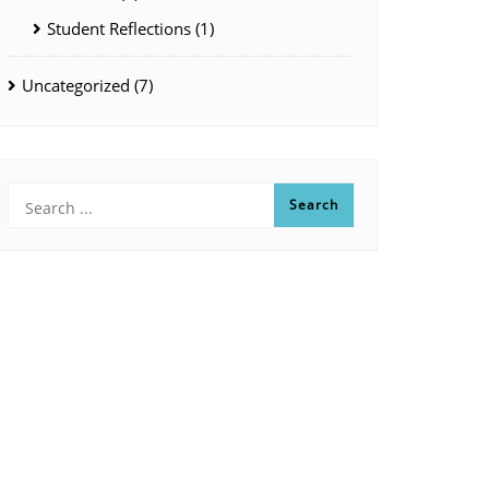
Student Reflections
(1)
Uncategorized
(7)