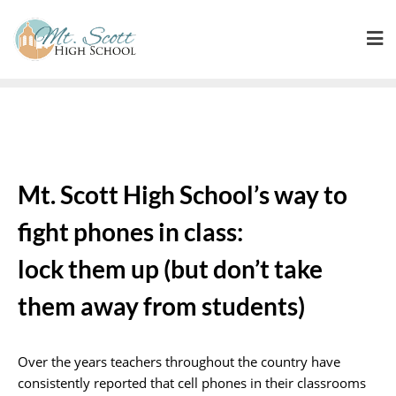
Mt. Scott High School’s way to
fight phones in class:
lock them up (but don’t take
them away from students)
Over the years teachers throughout the country have
consistently reported that cell phones in their classrooms