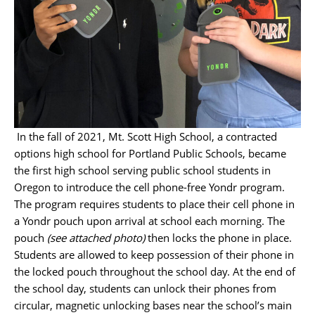
In the fall of 2021, Mt. Scott High School, a contracted
options high school for Portland Public Schools, became
the first high school serving public school students in
Oregon to introduce the cell phone-free Yondr program.
The program requires students to place their cell phone in
a Yondr pouch upon arrival at school each morning. The
pouch
(see attached photo)
then locks the phone in place.
Students are allowed to keep possession of their phone in
the locked pouch throughout the school day. At the end of
the school day, students can unlock their phones from
circular, magnetic unlocking bases near the school’s main