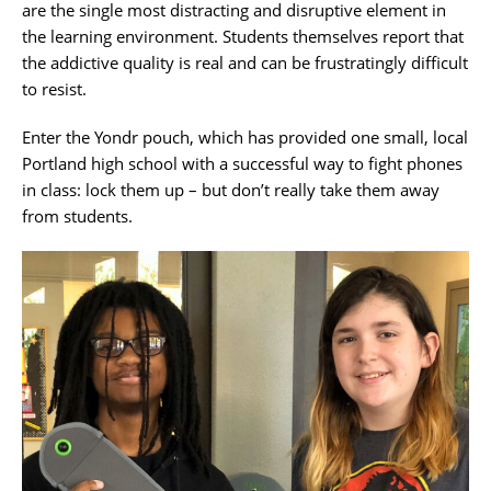
are the single most distracting and disruptive element in
the learning environment. Students themselves report that
the addictive quality is real and can be frustratingly difficult
to resist.
Enter the Yondr pouch, which has provided one small, local
Portland high school with a successful way to fight phones
in class: lock them up – but don’t really take them away
from students.