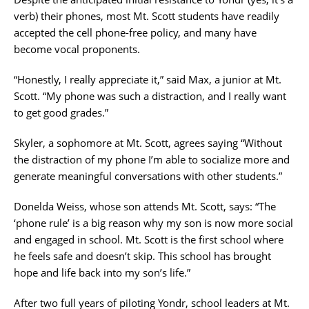
verb) their phones, most Mt. Scott students have readily
accepted the cell phone-free policy, and many have
become vocal proponents.
“Honestly, I really appreciate it,” said Max, a junior at Mt.
Scott. “My phone was such a distraction, and I really want
to get good grades.”
Skyler, a sophomore at Mt. Scott, agrees saying “Without
the distraction of my phone I’m able to socialize more and
generate meaningful conversations with other students.”
Donelda Weiss, whose son attends Mt. Scott, says: “The
‘phone rule’ is a big reason why my son is now more social
and engaged in school. Mt. Scott is the first school where
he feels safe and doesn’t skip. This school has brought
hope and life back into my son’s life.”
After two full years of piloting Yondr, school leaders at Mt.