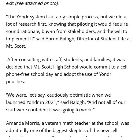
exit
(see attached photo).
“The Yondr system is a fairly simple process, but we did a
lot of research first, knowing that piloting it would require
sound rationale, buy-in from stakeholders, and the will to
implement it” said Aaron Balogh, Director of Student Life at
Mt. Scott.
After consulting with staff, students, and families, it was
decided that Mt. Scott High School would commit to a cell
phone-free school day and adopt the use of Yondr
pouches.
“We were, let’s say, cautiously optimistic when we
launched Yondr in 2021,” said Balogh. “And not all of our
staff were confident it was going to work.”
Amanda Morris, a veteran math teacher at the school, was
admittedly one of the biggest skeptics of the new cell