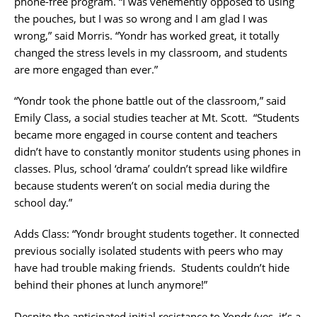
phone-free program. “I was
vehemently opposed to using
the pouches, but I was so wrong and I am glad I was
wrong,” said Morris. “Yondr has worked great, it totally
changed the stress levels in my classroom, and students
are more engaged than ever.”
“Yondr took the phone battle out of the classroom,” said
Emily Class, a social studies teacher at Mt. Scott.
“Students
became more engaged in course content and teachers
didn’t have to constantly monitor students using phones in
classes. Plus, school ‘drama’ couldn’t spread like wildfire
because students weren’t on social media during the
school day.”
Adds Class: “Yondr brought students together. It connected
previous socially isolated students with peers who may
have had trouble making friends.
Students couldn’t hide
behind their phones at lunch anymore!”
Despite the anticipated initial resistance to Yondr (yes, it’s a