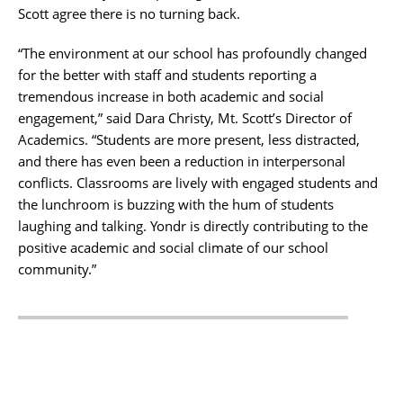
Scott agree there is no turning back.
“The environment at our school has profoundly changed
for the better with staff and students reporting a
tremendous increase in both academic and social
engagement,” said Dara Christy, Mt. Scott’s Director of
Academics. “Students are more present, less distracted,
and there has even been a reduction in interpersonal
conflicts. Classrooms are lively with engaged students and
the lunchroom is buzzing with the hum of students
laughing and talking. Yondr is directly contributing to the
positive academic and social climate of our school
community.”