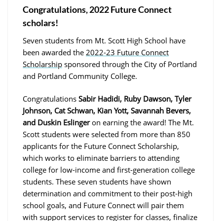
Congratulations, 2022 Future Connect
scholars!
Seven students from Mt. Scott High School have
been awarded the
2022-23 Future Connect
Scholarship
sponsored through the City of Portland
and Portland Community College.
Congratulations
Sabir Hadidi, Ruby Dawson, Tyler
Johnson, Cat Schwan, Kian Yott, Savannah Bevers,
and Duskin Eslinger
on earning the award! The Mt.
Scott students were selected from more than 850
applicants for the Future Connect Scholarship,
which works to eliminate barriers to attending
college for low-income and first-generation college
students. These seven students have shown
determination and commitment to their post-high
school goals, and Future Connect will pair them
with support services to register for classes, finalize