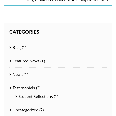
CATEGORIES
Blog
(1)
Featured News
(1)
News
(11)
Testimonials
(2)
Student Reflections
(1)
Uncategorized
(7)