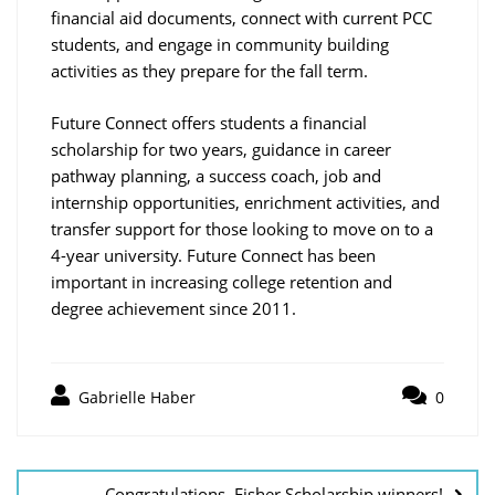
financial aid documents, connect with current PCC
students, and engage in community building
activities as they prepare for the fall term.
Future Connect offers students a financial
scholarship for two years, guidance in career
pathway planning, a success coach, job and
internship opportunities, enrichment activities, and
transfer support for those looking to move on to a
4-year university. Future Connect has been
important in increasing college retention and
degree achievement since 2011.
Gabrielle Haber
0
Post
navigation
Congratulations, Fisher Scholarship winners!