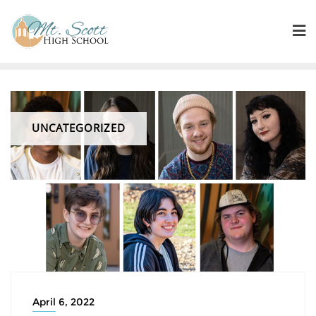
UNCATEGORIZED
April 6, 2022